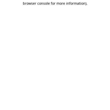
browser console for more information).