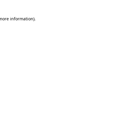
 more information).