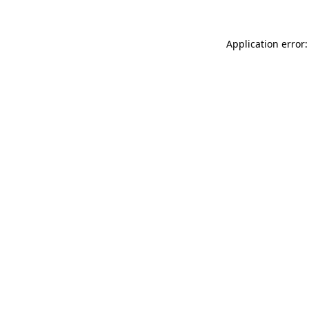
Application error: