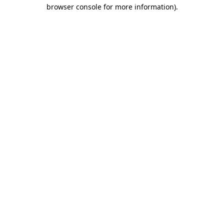
browser console for more information).