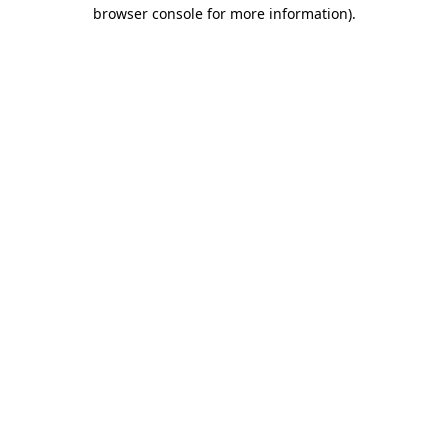
browser console for more information).