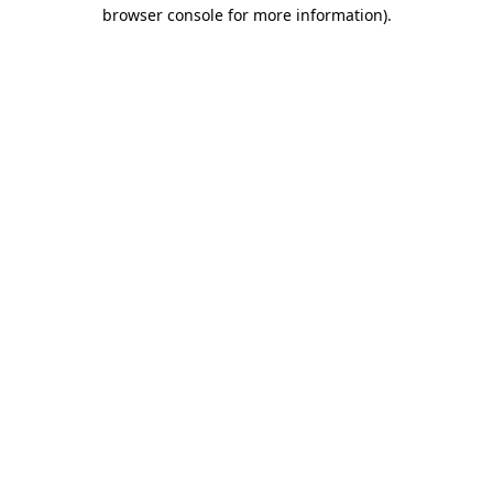
browser console for more information).