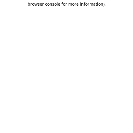
browser console for more information).