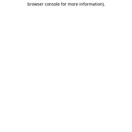
browser console for more information).