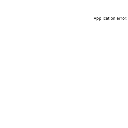
Application error: