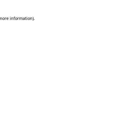
 more information).