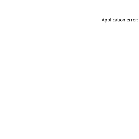
Application error: