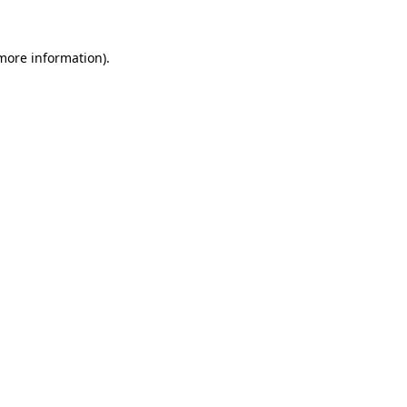
 more information).