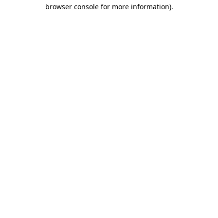
browser console for more information).