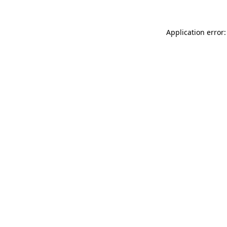
Application error: