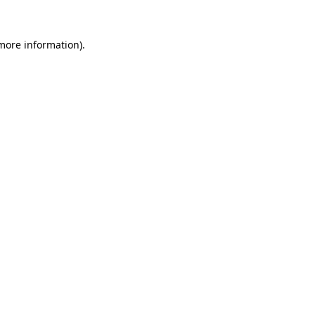
 more information).